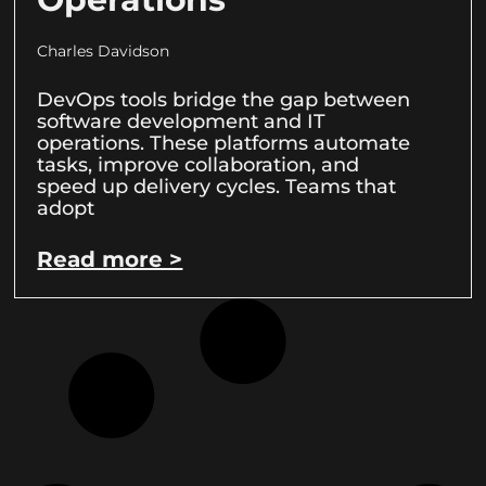
Charles Davidson
DevOps tools bridge the gap between
software development and IT
operations. These platforms automate
tasks, improve collaboration, and
speed up delivery cycles. Teams that
adopt
Read more >