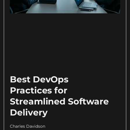
Best DevOps
Practices for
Streamlined Software
Delivery
Charles Davidson