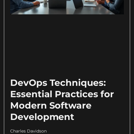
DevOps Techniques:
Essential Practices for
Modern Software
Development
Charles Davidson