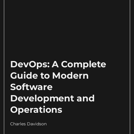
DevOps: A Complete
Guide to Modern
Software
Development and
Operations
Charles Davidson