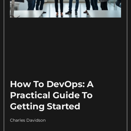
How To DevOps: A
Practical Guide To
Getting Started
Charles Davidson