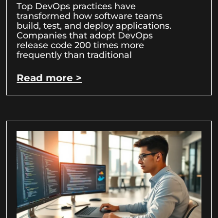
Top DevOps practices have
transformed how software teams
build, test, and deploy applications.
Companies that adopt DevOps
release code 200 times more
frequently than traditional
Read more >