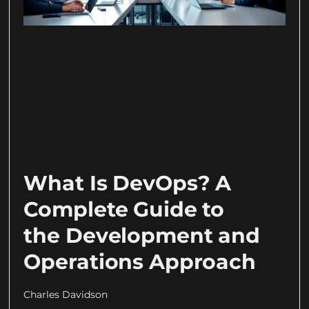
What Is DevOps? A
Complete Guide to
the Development and
Operations Approach
Charles Davidson