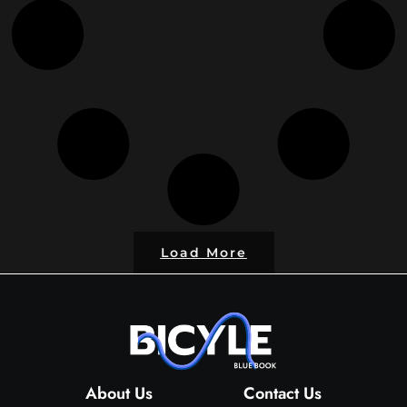
Load More
About Us
Contact Us