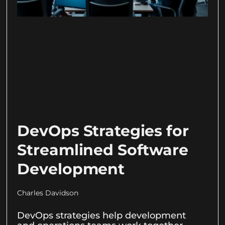
DevOps Strategies for
Streamlined Software
Development
Charles Davidson
DevOps strategies help development