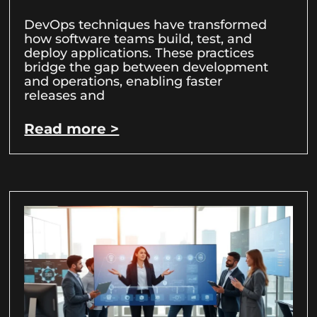
DevOps techniques have transformed
how software teams build, test, and
deploy applications. These practices
bridge the gap between development
and operations, enabling faster
releases and
Read more >