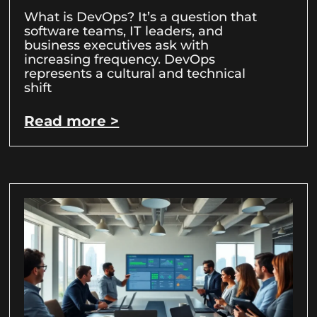
What is DevOps? It’s a question that
software teams, IT leaders, and
business executives ask with
increasing frequency. DevOps
represents a cultural and technical
shift
Read more >