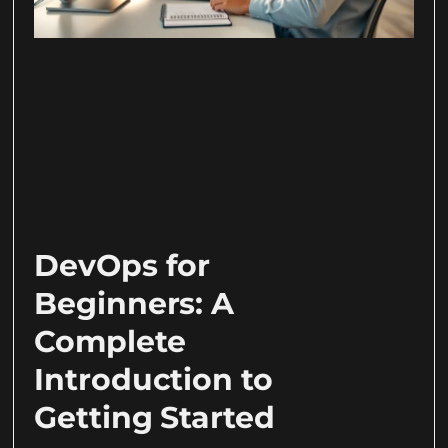
DevOps for
Beginners: A
Complete
Introduction to
Getting Started