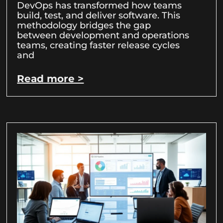
DevOps has transformed how teams
build, test, and deliver software. This
methodology bridges the gap
between development and operations
teams, creating faster release cycles
and
Read more >