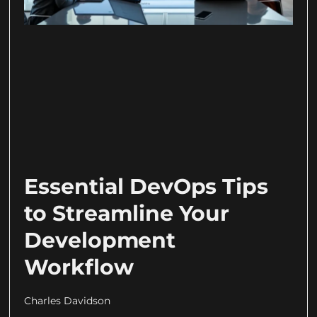
Essential DevOps Tips
to Streamline Your
Development
Workflow
Charles Davidson