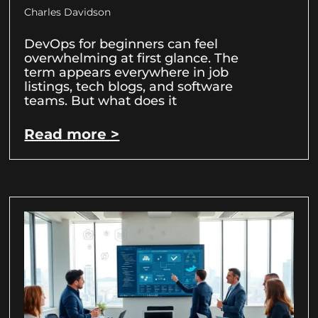
Charles Davidson
DevOps for beginners can feel
overwhelming at first glance. The
term appears everywhere in job
listings, tech blogs, and software
teams. But what does it
Read more >