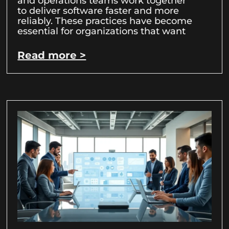
and operations teams work together
to deliver software faster and more
reliably. These practices have become
essential for organizations that want
Read more >