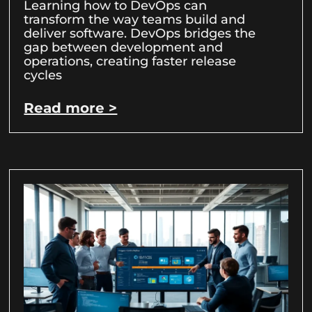
Learning how to DevOps can
transform the way teams build and
deliver software. DevOps bridges the
gap between development and
operations, creating faster release
cycles
Read more >