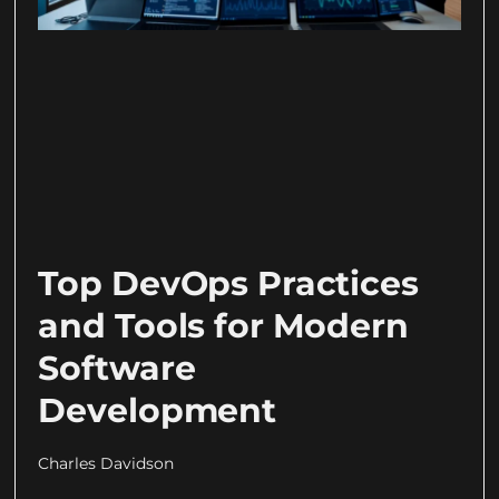
Top DevOps Practices
and Tools for Modern
Software
Development
Charles Davidson