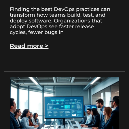
Finding the best DevOps practices can
transform how teams build, test, and
deploy software. Organizations that
adopt DevOps see faster release
cycles, fewer bugs in
Read more >