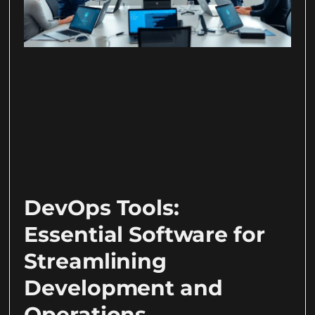
DevOps Tools:
Essential Software for
Streamlining
Development and
Operations