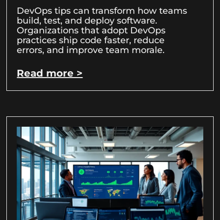
DevOps tips can transform how teams
build, test, and deploy software.
Organizations that adopt DevOps
practices ship code faster, reduce
errors, and improve team morale.
Read more >