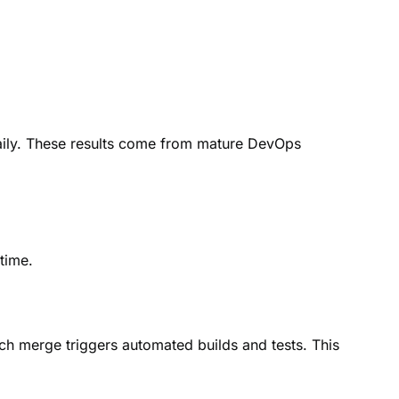
ily. These results come from mature DevOps
time.
h merge triggers automated builds and tests. This