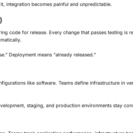
t, integration becomes painful and unpredictable.
)
ring code for release. Every change that passes testing is
matically.
ase.” Deployment means “already released.”
figurations like software. Teams define infrastructure in ver
velopment, staging, and production environments stay cons