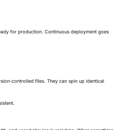
 ready for production. Continuous deployment goes
sion-controlled files. They can spin up identical
istent.