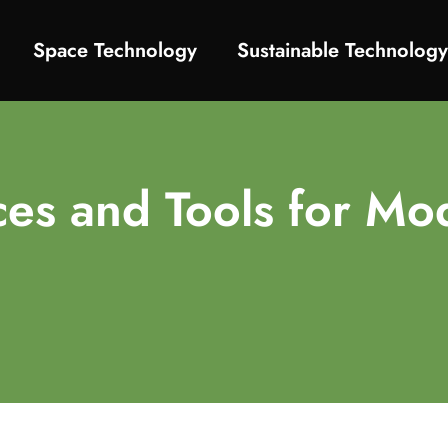
Space Technology
Sustainable Technolog
ces and Tools for Mo