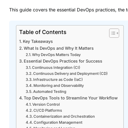
This guide covers the essential DevOps practices, the 
Table of Contents
Key Takeaways
What Is DevOps and Why It Matters
Why DevOps Matters Today
Essential DevOps Practices for Success
Continuous Integration (CI)
Continuous Delivery and Deployment (CD)
Infrastructure as Code (IaC)
Monitoring and Observability
Automated Testing
Top DevOps Tools to Streamline Your Workflow
Version Control
CI/CD Platforms
Containerization and Orchestration
Configuration Management