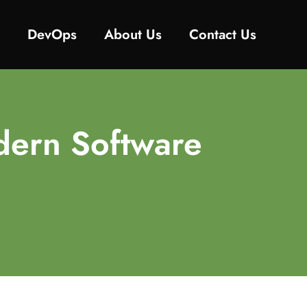
y
DevOps
About Us
Contact Us
dern Software