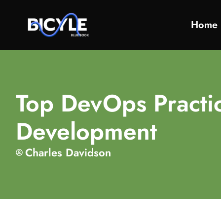
Home
Top DevOps Practi
Development
Charles Davidson