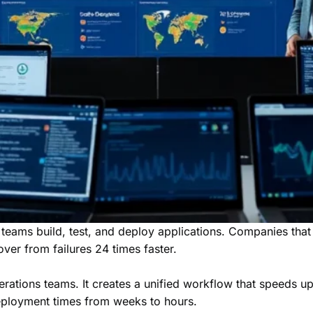
teams build, test, and deploy applications. Companies th
over from failures 24 times faster.
ons teams. It creates a unified workflow that speeds up de
eployment times from weeks to hours.