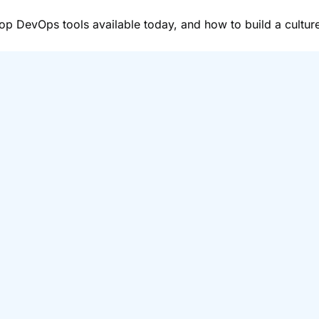
top DevOps tools available today, and how to build a cultu