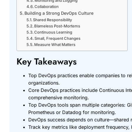
Monitoring and Logging
Collaboration
Building a Strong DevOps Culture
Shared Responsibility
Blameless Post-Mortems
Continuous Learning
Small, Frequent Changes
Measure What Matters
Key Takeaways
Top DevOps practices enable companies to rele
organizations.
Core DevOps practices include Continuous Inte
comprehensive monitoring.
Top DevOps tools span multiple categories: Git
Prometheus or Datadog for monitoring.
DevOps success depends on culture—shared res
Track key metrics like deployment frequency,