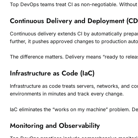
Top DevOps teams treat CI as non-negotiable. Without i
Continuous Delivery and Deployment (CD
Continuous delivery extends CI by automatically prepa
further, it pushes approved changes to production auto
The difference matters. Delivery means “ready to rele
Infrastructure as Code (IaC)
Infrastructure as code treats servers, networks, and con
environments in minutes and track every change.
IaC eliminates the “works on my machine” problem. De
Monitoring and Observability