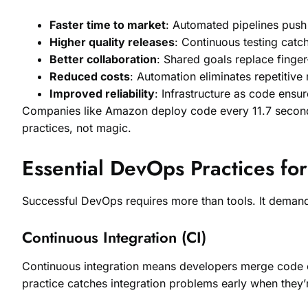
Faster time to market
: Automated pipelines push
Higher quality releases
: Continuous testing catc
Better collaboration
: Shared goals replace finger
Reduced costs
: Automation eliminates repetitive
Improved reliability
: Infrastructure as code ensu
Companies like Amazon deploy code every 11.7 second
practices, not magic.
Essential DevOps Practices fo
Successful DevOps requires more than tools. It demands
Continuous Integration (CI)
Continuous integration means developers merge code ch
practice catches integration problems early when they’r