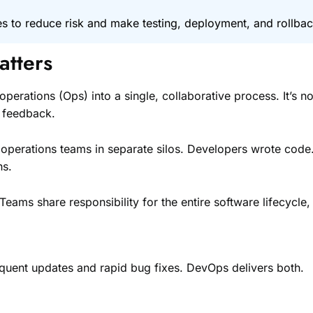
s to reduce risk and make testing, deployment, and rollbac
atters
ions (Ops) into a single, collaborative process. It’s not jus
s feedback.
operations teams in separate silos. Developers wrote code.
hs.
ms share responsibility for the entire software lifecycle,
uent updates and rapid bug fixes. DevOps delivers both.