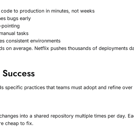
 code to production in minutes, not weeks
hes bugs early
-pointing
 manual tasks
res consistent environments
s on average. Netflix pushes thousands of deployments da
r Success
 specific practices that teams must adopt and refine over 
anges into a shared repository multiple times per day. Eac
e cheap to fix.