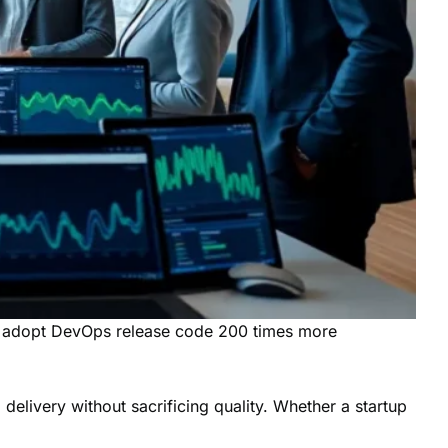
at adopt DevOps release code 200 times more
livery without sacrificing quality. Whether a startup