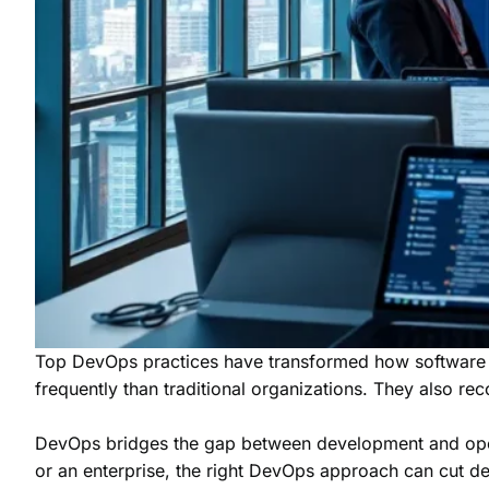
Top DevOps practices have transformed how software 
frequently than traditional organizations. They also rec
DevOps bridges the gap between development and operati
or an enterprise, the right DevOps approach can cut d