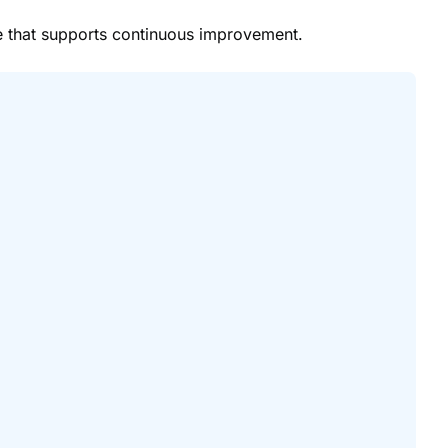
re that supports continuous improvement.