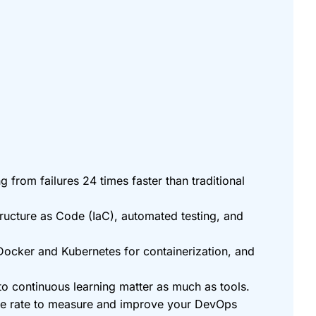
from failures 24 times faster than traditional
ructure as Code (IaC), automated testing, and
 Docker and Kubernetes for containerization, and
 continuous learning matter as much as tools.
ure rate to measure and improve your DevOps