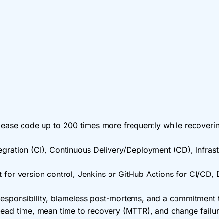
ase code up to 200 times more frequently while recovering 
gration (CI), Continuous Delivery/Deployment (CD), Infrast
 for version control, Jenkins or GitHub Actions for CI/CD,
ponsibility, blameless post-mortems, and a commitment to
 lead time, mean time to recovery (MTTR), and change fail