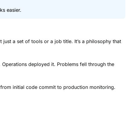
ks easier.
t a set of tools or a job title. It’s a philosophy that
 Operations deployed it. Problems fell through the
 from initial code commit to production monitoring.