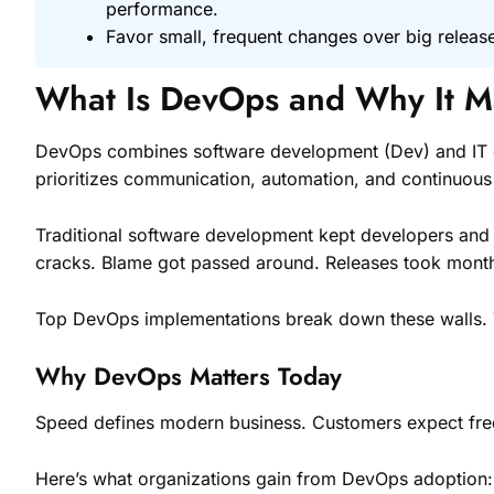
performance.
Favor small, frequent changes over big release
What Is DevOps and Why It M
DevOps combines software development (Dev) and IT operat
prioritizes communication, automation, and continuou
Traditional software development kept developers and 
cracks. Blame got passed around. Releases took mont
Top DevOps implementations break down these walls. Tea
Why DevOps Matters Today
Speed defines modern business. Customers expect freq
Here’s what organizations gain from DevOps adoption: